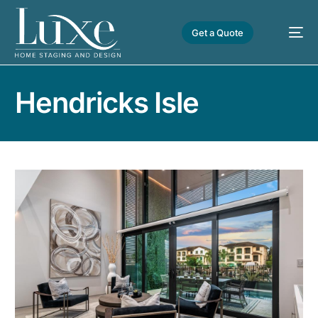
Get a Quote
Hendricks Isle