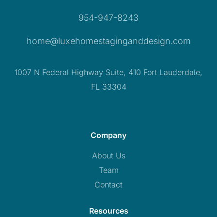
954-947-8243
home@luxehomestaginganddesign.com
1007 N Federal Highway Suite, 410 Fort Lauderdale,
FL 33304
Company
About Us
Team
Contact
Resources