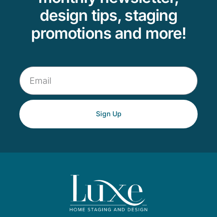
design tips, staging
promotions and more!
Sign Up