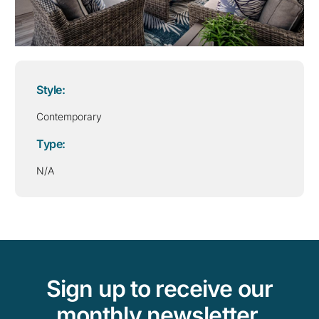
Style:
Contemporary
Type:
N/A
Sign up to receive our
monthly newsletter,