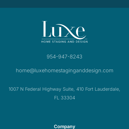
954-947-8243
home@luxehomestaginganddesign.com
1007 N Federal Highway Suite, 410 Fort Lauderdale,
FL 33304
Company