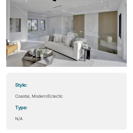
Style:
Coastal
,
Modern/Eclectic
Type:
N/A