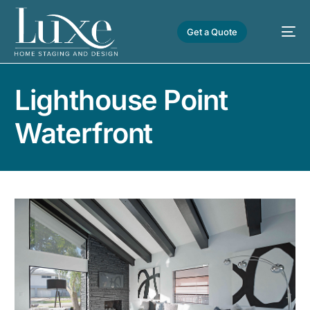
Get a Quote
Lighthouse Point
Waterfront