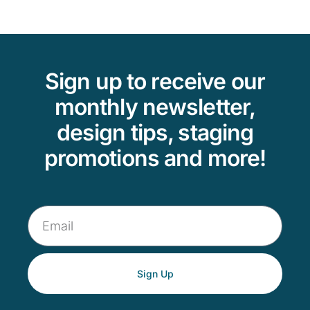
Sign up to receive our
monthly newsletter,
design tips, staging
promotions and more!
Sign Up