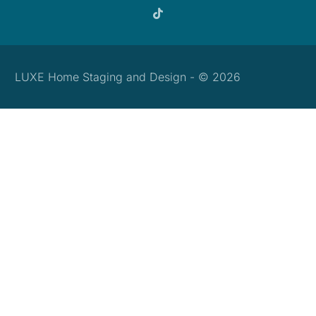
LUXE Home Staging and Design - © 2026