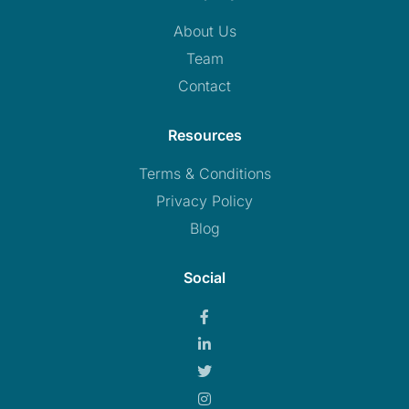
About Us
Team
Contact
Resources
Terms & Conditions
Privacy Policy
Blog
Social