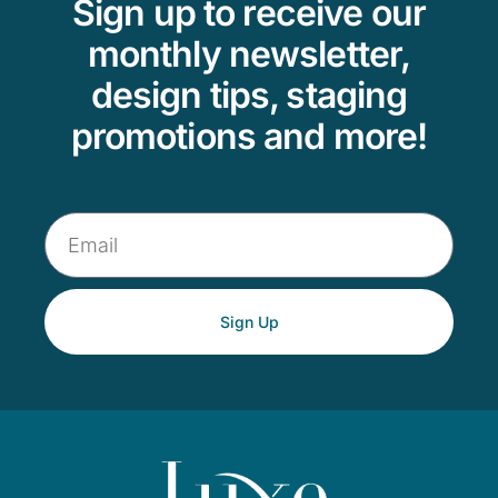
Sign up to receive our
monthly newsletter,
design tips, staging
promotions and more!
Sign Up