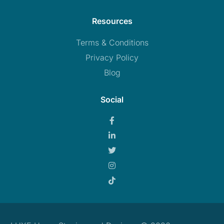
Resources
Terms & Conditions
Privacy Policy
Blog
Social