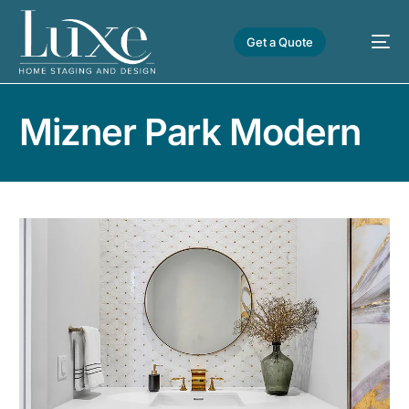
Get a Quote
Mizner Park Modern