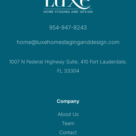
954-947-8243
home@luxehomestaginganddesign.com
1007 N Federal Highway Suite, 410 Fort Lauderdale,
FL 33304
Company
About Us
Team
Contact