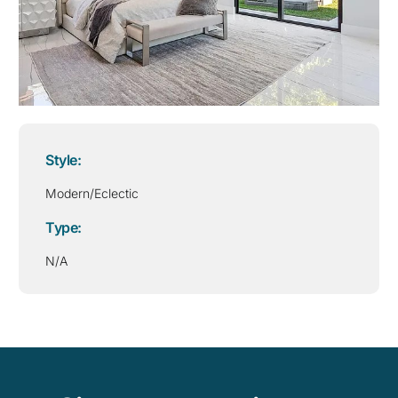
Style:
Modern/Eclectic
Type:
N/A