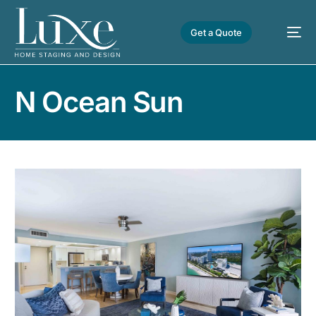
Get a Quote
N Ocean Sun