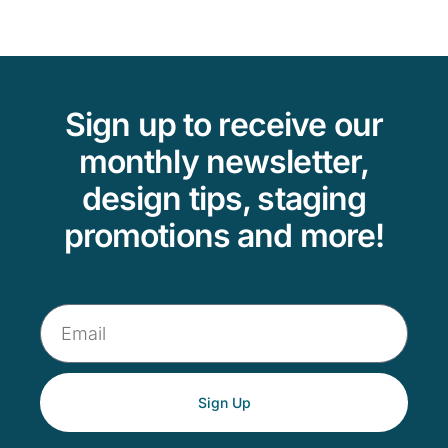
Sign up to receive our
monthly newsletter,
design tips, staging
promotions and more!
Sign Up