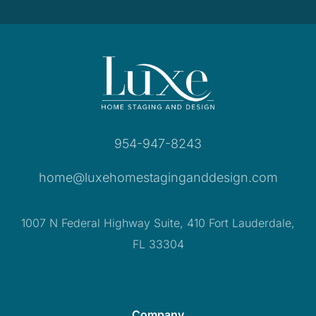
954-947-8243
home@luxehomestaginganddesign.com
1007 N Federal Highway Suite, 410 Fort Lauderdale,
FL 33304
Company