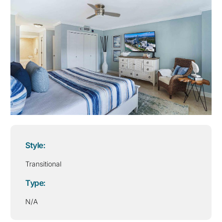
Style:
Transitional
Type:
N/A