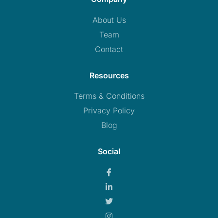
About Us
Team
Contact
Resources
Terms & Conditions
Privacy Policy
Blog
Social