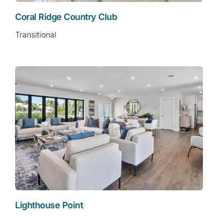
Coral Ridge Country Club
Transitional
Lighthouse Point