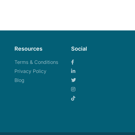
Resources
Social
Terms & Conditions
Privacy Policy
Blog