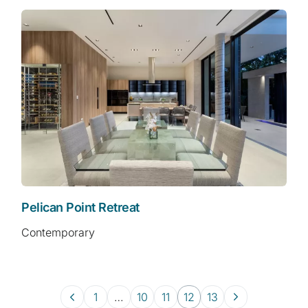
Pelican Point Retreat
Contemporary
1
…
10
11
12
13