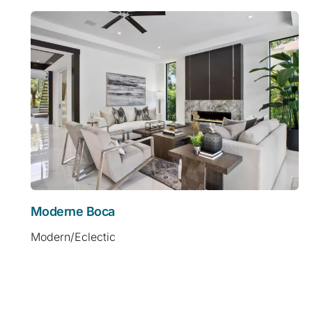
Moderne Boca
Modern/Eclectic