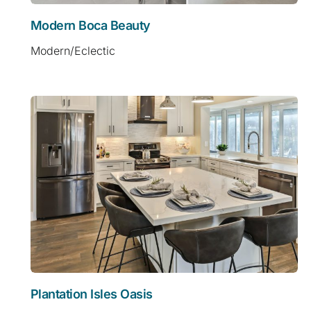
Modern Boca Beauty
Modern/Eclectic
Plantation Isles Oasis