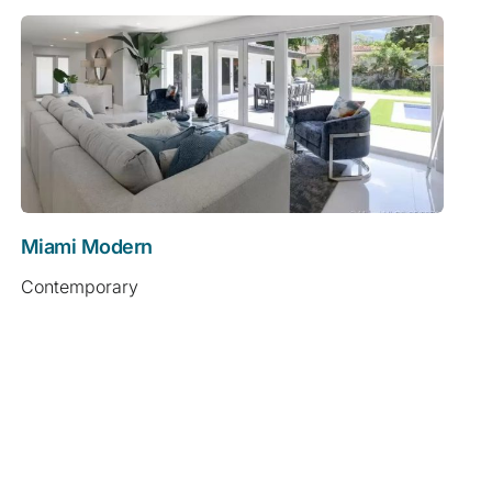
Miami Modern
Contemporary