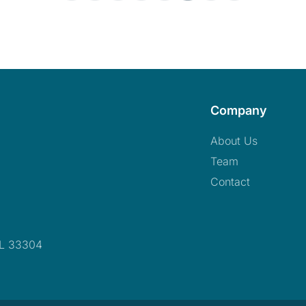
Company
About Us
Team
Contact
FL 33304