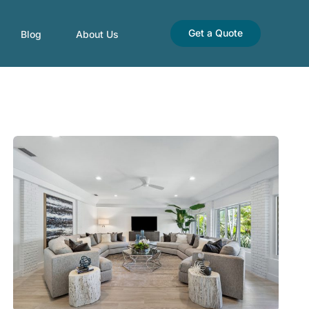
Get a Quote
Blog
About Us