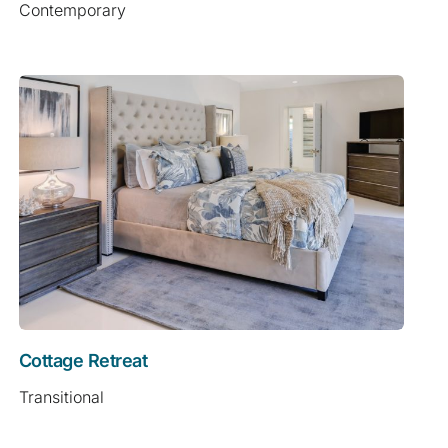
Contemporary
Cottage Retreat
Transitional