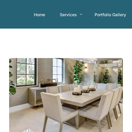
Home
Services
Portfolio Gallery
Consultations
Home Staging
Interior Decorating Services
Occupied Home Staging
Short-term Rental Properties