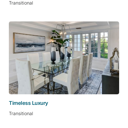
Transitional
Timeless Luxury
Transitional