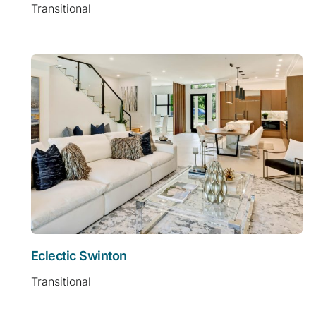
Transitional
Eclectic Swinton
Transitional