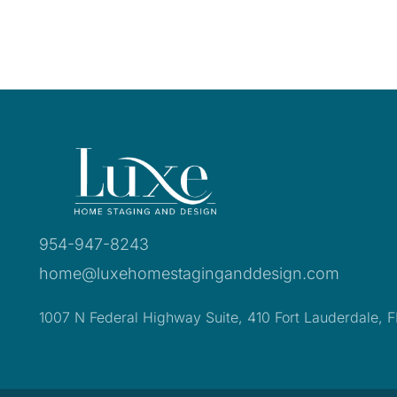
954-947-8243
home@luxehomestaginganddesign.com
1007 N Federal Highway Suite, 410 Fort Lauderdale, 