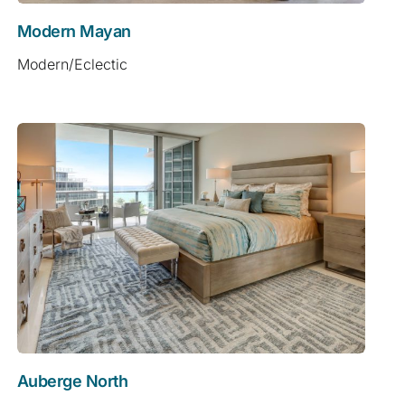
Modern Mayan
Modern/Eclectic
Auberge North