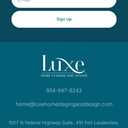
Sign Up
954-947-8243
home@luxehomestaginganddesign.com
1007 N Federal Highway Suite, 410 Fort Lauderdale,