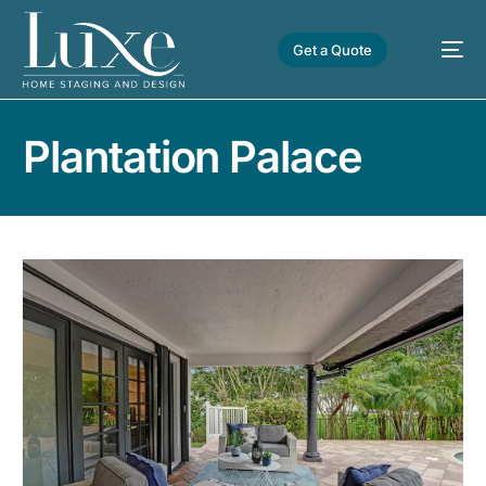
Get a Quote
Plantation Palace