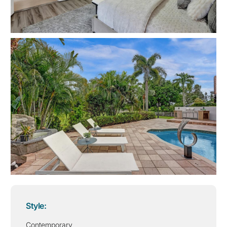
Style:
Contemporary