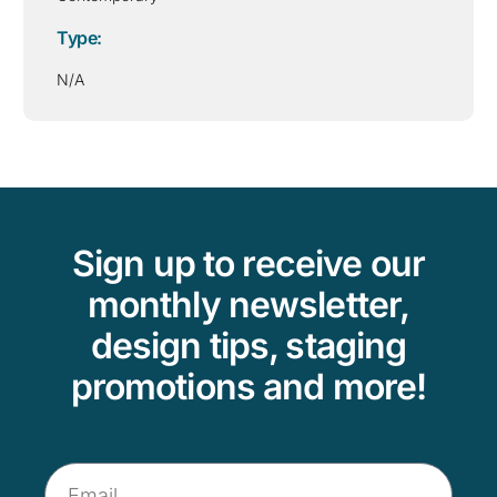
Type:
N/A
Sign up to receive our
monthly newsletter,
design tips, staging
promotions and more!