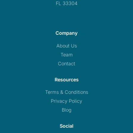
FL 33304
Company
About Us
Team
Contact
Resources
Terms & Conditions
Privacy Policy
Blog
Social