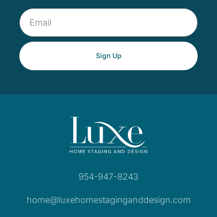
Sign Up
954-947-8243
home@luxehomestaginganddesign.com