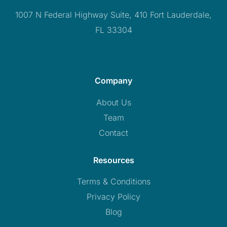
1007 N Federal Highway Suite, 410 Fort Lauderdale,
FL 33304
Company
About Us
Team
Contact
Resources
Terms & Conditions
Privacy Policy
Blog