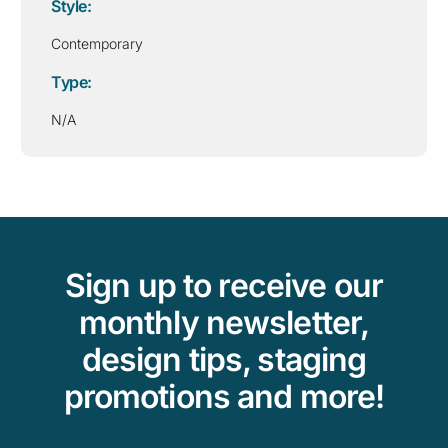
Style:
Contemporary
Type:
N/A
Sign up to receive our
monthly newsletter,
design tips, staging
promotions and more!