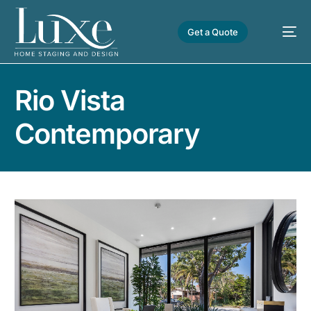
Get a Quote
Rio Vista
Contemporary