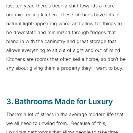
last ten year, there’s been a shift towards a more
organic feeling kitchen. These kitchens have lots of
natural light-appearing wood and allow for things to
be downstate and minimized through fridges that
blend in with the cabinetry and great storage that
allows everything to sit out of sight and out of mind.
Kitchens are rooms that often sell a home, so don’t be
shy about giving them a property they’ll want to buy.
3. Bathrooms Made for Luxury
There’s a lot of stress in the average modern life that
we all need to unwind from. Because of this,
luxurious bathrooms that allow people to take time