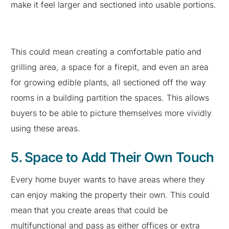
make it feel larger and sectioned into usable portions.
This could mean creating a comfortable patio and
grilling area, a space for a firepit, and even an area
for growing edible plants, all sectioned off the way
rooms in a building partition the spaces. This allows
buyers to be able to picture themselves more vividly
using these areas.
5. Space to Add Their Own Touch
Every home buyer wants to have areas where they
can enjoy making the property their own. This could
mean that you create areas that could be
multifunctional and pass as either offices or extra