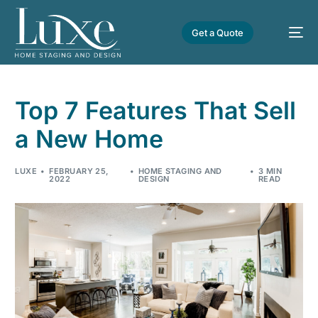
Get a Quote
Top 7 Features That Sell
a New Home
LUXE
FEBRUARY 25,
HOME STAGING AND
3 MIN
2022
DESIGN
READ