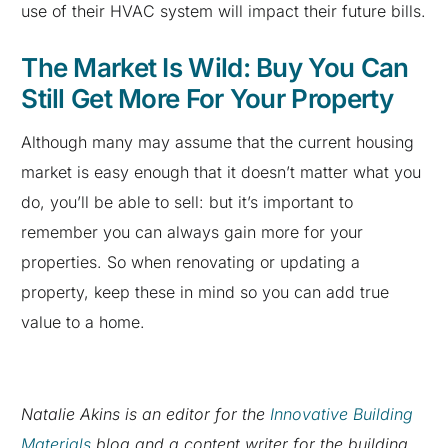
use of their HVAC system will impact their future bills.
The Market Is Wild: Buy You Can
Still Get More For Your Property
Although many may assume that the current housing
market is easy enough that it doesn’t matter what you
do, you’ll be able to sell: but it’s important to
remember you can always gain more for your
properties. So when renovating or updating a
property, keep these in mind so you can add true
value to a home.
Natalie Akins is an editor for the
Innovative Building
Materials
blog and a content writer for the building