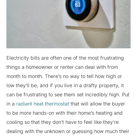
Electricity bills are often one of the most frustrating
things a homeowner or renter can deal with from
month to month. There’s no way to tell how high or
low they’ll be, and if you live in a drafty property, it
can be frustrating to see them set incredibly high. Put
in a
radiant heat thermostat
that will allow the buyer
to be more hands-on with their home’s heating and
cooling so that they don’t have to feel like they’re
dealing with the unknown or guessing how much their