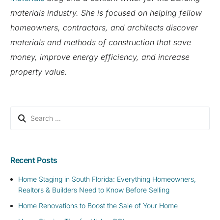
materials industry. She is focused on helping fellow
homeowners, contractors, and architects discover
materials and methods of construction that save
money, improve energy efficiency, and increase
property value.
Recent Posts
Home Staging in South Florida: Everything Homeowners,
Realtors & Builders Need to Know Before Selling
Home Renovations to Boost the Sale of Your Home