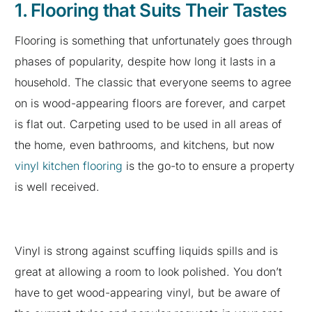
1. Flooring that Suits Their Tastes
Flooring is something that unfortunately goes through
phases of popularity, despite how long it lasts in a
household. The classic that everyone seems to agree
on is wood-appearing floors are forever, and carpet
is flat out. Carpeting used to be used in all areas of
the home, even bathrooms, and kitchens, but now
vinyl kitchen flooring
is the go-to to ensure a property
is well received.
Vinyl is strong against scuffing liquids spills and is
great at allowing a room to look polished. You don’t
have to get wood-appearing vinyl, but be aware of