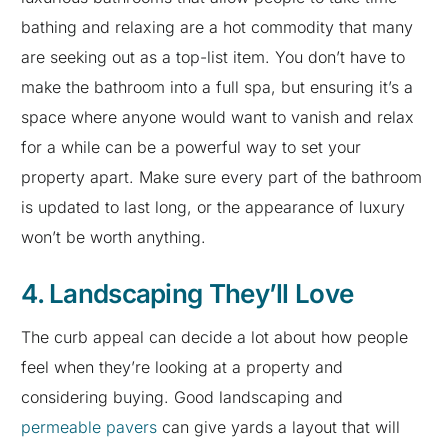
bathing and relaxing are a hot commodity that many
are seeking out as a top-list item. You don’t have to
make the bathroom into a full spa, but ensuring it’s a
space where anyone would want to vanish and relax
for a while can be a powerful way to set your
property apart. Make sure every part of the bathroom
is updated to last long, or the appearance of luxury
won’t be worth anything.
4. Landscaping They’ll Love
The curb appeal can decide a lot about how people
feel when they’re looking at a property and
considering buying. Good landscaping and
permeable pavers
can give yards a layout that will