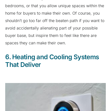
bedrooms, or that you allow unique spaces within the
home for buyers to make their own. Of course, you
shouldn’t go too far off the beaten path if you want to
avoid accidentally alienating part of your possible
buyer base, but inspire them to feel like there are
spaces they can make their own.
6. Heating and Cooling Systems
That Deliver