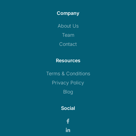
Company
About Us
Team
Contact
Resources
Terms & Conditions
Privacy Policy
Blog
Social