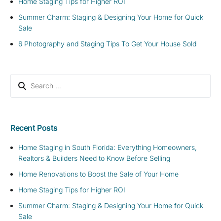
Home Staging Tips for Higher ROI
Summer Charm: Staging & Designing Your Home for Quick
Sale
6 Photography and Staging Tips To Get Your House Sold
Recent Posts
Home Staging in South Florida: Everything Homeowners,
Realtors & Builders Need to Know Before Selling
Home Renovations to Boost the Sale of Your Home
Home Staging Tips for Higher ROI
Summer Charm: Staging & Designing Your Home for Quick
Sale