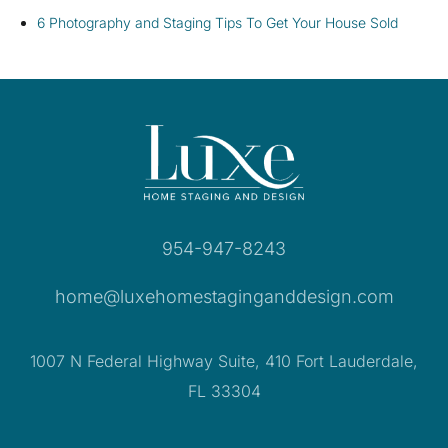
6 Photography and Staging Tips To Get Your House Sold
954-947-8243
home@luxehomestaginganddesign.com
1007 N Federal Highway Suite, 410 Fort Lauderdale,
FL 33304