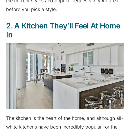
the current styles and popular requests in your area
before you pick a style.
2. A Kitchen They’ll Feel At Home
In
The kitchen is the heart of the home, and although all-
white kitchens have been incredibly popular for the