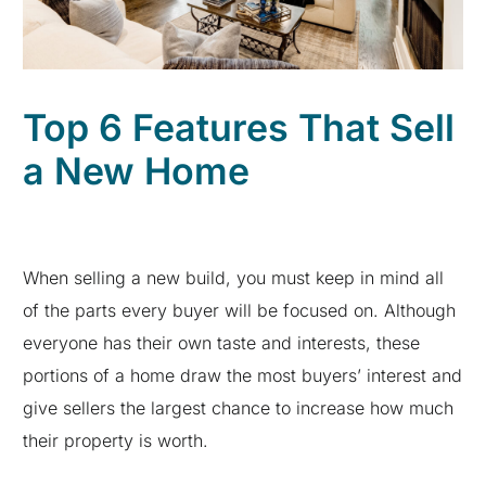
Top 6 Features That Sell
a New Home
When selling a new build, you must keep in mind all
of the parts every buyer will be focused on. Although
everyone has their own taste and interests, these
portions of a home draw the most buyers’ interest and
give sellers the largest chance to increase how much
their property is worth.